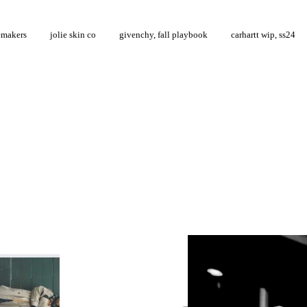
emakers
jolie skin co
givenchy, fall playbook
carhartt wip, ss24