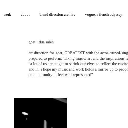
work
about
brand direction archive
vogue, a french odyssey
goat...dua saleh
art direction for goat, GREATEST with the actor-turned-singe
prepared to perform, talking music, art and the inspirations fu
“a lot of us are taught to shrink ourselves to reflect the env
and in. i hope my music and work holds a mirror up to peopl
an opportunity to feel well represented”