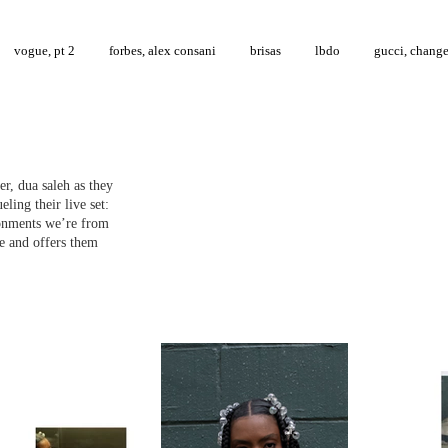
vogue, pt 2
forbes, alex consani
brisas
lbdo
gucci, chang
r, dua saleh as they
eling their live set:
ironments we’re from
e and offers them